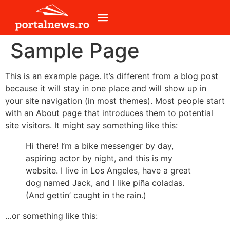
Sample Page
This is an example page. It’s different from a blog post
because it will stay in one place and will show up in
your site navigation (in most themes). Most people start
with an About page that introduces them to potential
site visitors. It might say something like this:
Hi there! I’m a bike messenger by day,
aspiring actor by night, and this is my
website. I live in Los Angeles, have a great
dog named Jack, and I like piña coladas.
(And gettin’ caught in the rain.)
…or something like this: