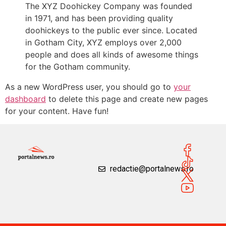
The XYZ Doohickey Company was founded
in 1971, and has been providing quality
doohickeys to the public ever since. Located
in Gotham City, XYZ employs over 2,000
people and does all kinds of awesome things
for the Gotham community.
As a new WordPress user, you should go to
your
dashboard
to delete this page and create new pages
for your content. Have fun!
redactie@portalnews.ro